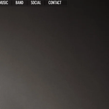
MUSIC
BAND
SOCIAL
CONTACT