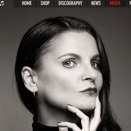
HOME
SHOP
DISCOGRAPHY
NEWS
MEDIA