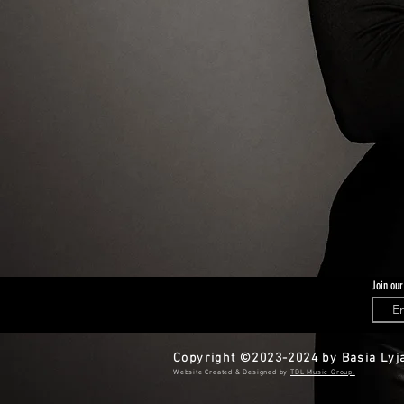
Join our
Copyright ©2023-2024 by Basia Lyja
​​Website Created & Designed by
TDL Music Group.