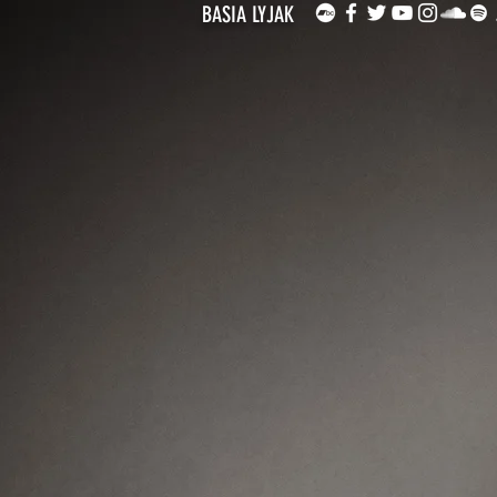
BASIA LYJAK