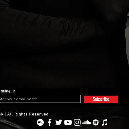
 mailing list
Subscribe
k | All Rights Reserved