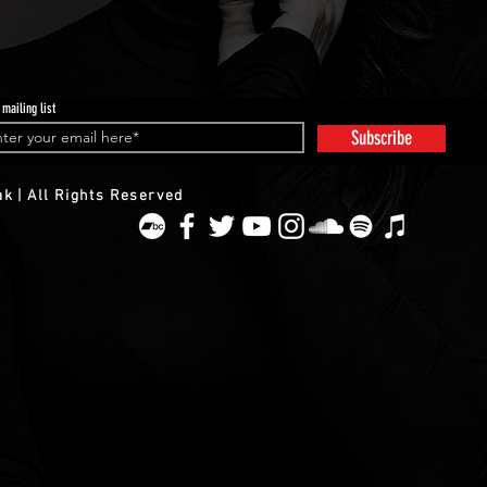
 mailing list
Subscribe
k | All Rights Reserved