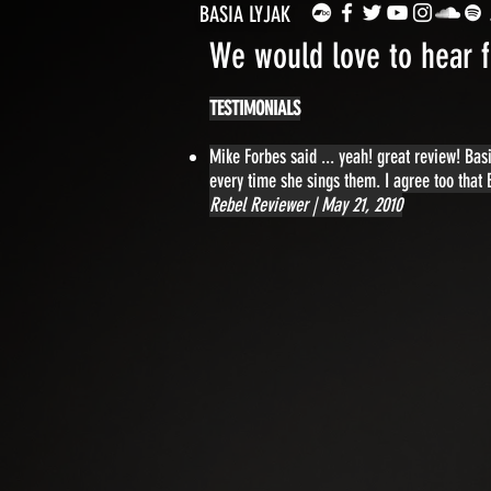
BASIA LYJAK
We would love to hear 
TESTIMONIALS
Mike Forbes said ... yeah! great review! Ba
every time she sings them. I agree too that
Rebel Reviewer | May 21, 2010