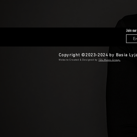
Join our
Copyright ©2023-2024 by Basia Lyja
​​Website Created & Designed by
TDL Music Group.