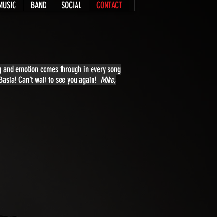
MUSIC
BAND
SOCIAL
CONTACT
ing and emotion comes through in every song
 Basia! Can't wait to see you again!
Mike,