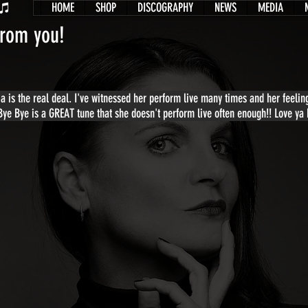
HOME
SHOP
DISCOGRAPHY
NEWS
MEDIA
from you!
sia is the real deal. I've witnessed her perform live many times and her feel
 Bye Bye is a GREAT tune that she doesn't perform live often enough!! Love ya